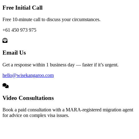
Free Initial Call
Free 10-minute call to discuss your circumstances.
+61 450 973 975
Email Us
Get a response within 1 business day — faster if it’s urgent.
hello@wisekangaroo.com
Video Consultations
Book a paid consultation with a MARA-registered migration agent
for advice on complex visa issues.