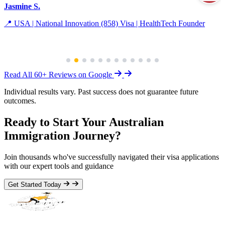
Jasmine S.
📍 USA | National Innovation (858) Visa | HealthTech Founder
Read All 60+ Reviews on Google
Individual results vary. Past success does not guarantee future
outcomes.
Ready to Start Your Australian
Immigration Journey?
Join thousands who've successfully navigated their visa applications
with our expert tools and guidance
Get Started Today