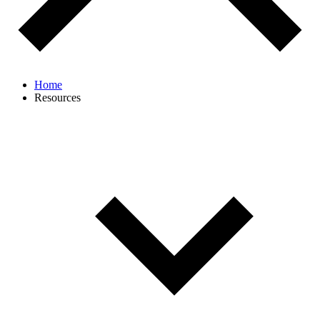
Home
Resources