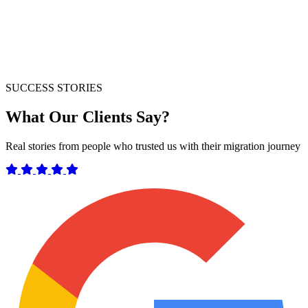
SUCCESS STORIES
What Our Clients Say?
Real stories from people who trusted us with their migration journey