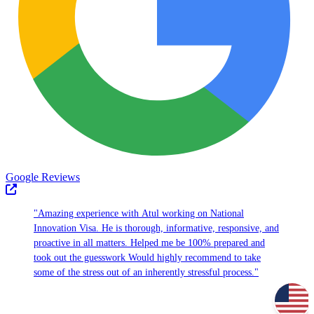
Google Reviews
"Amazing experience with Atul working on National
Innovation Visa. He is thorough, informative, responsive, and
proactive in all matters. Helped me be 100% prepared and
took out the guesswork Would highly recommend to take
some of the stress out of an inherently stressful process."