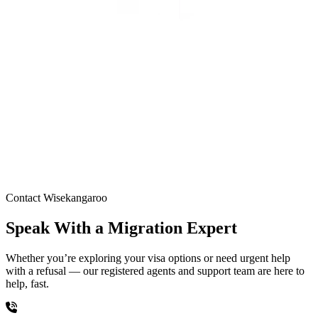
Contact Wisekangaroo
Speak With a Migration Expert
Whether you’re exploring your visa options or need urgent help
with a refusal — our registered agents and support team are here to
help, fast.