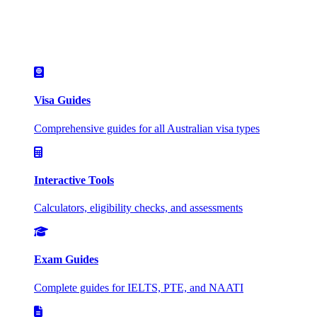
Visa Guides
Comprehensive guides for all Australian visa types
Interactive Tools
Calculators, eligibility checks, and assessments
Exam Guides
Complete guides for IELTS, PTE, and NAATI