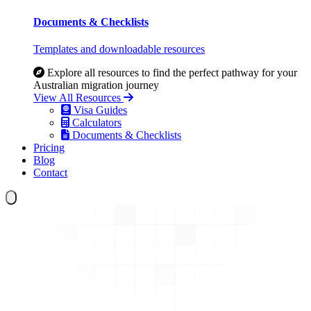
Documents & Checklists
Templates and downloadable resources
Explore all resources to find the perfect pathway for your
Australian migration journey
View All Resources
Visa Guides
Calculators
Documents & Checklists
Pricing
Blog
Contact