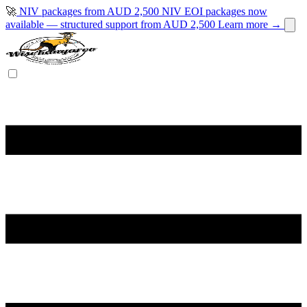
🚀
NIV packages from AUD 2,500
NIV EOI packages now
available — structured support from AUD 2,500
Learn more →