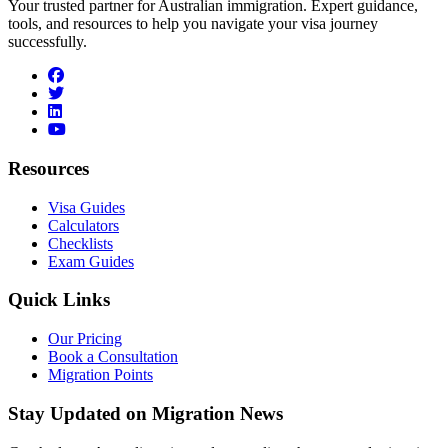
Your trusted partner for Australian immigration. Expert guidance,
tools, and resources to help you navigate your visa journey
successfully.
facebook
twitter
linkedin
youtube
Resources
Visa Guides
Calculators
Checklists
Exam Guides
Quick Links
Our Pricing
Book a Consultation
Migration Points
Stay Updated on Migration News