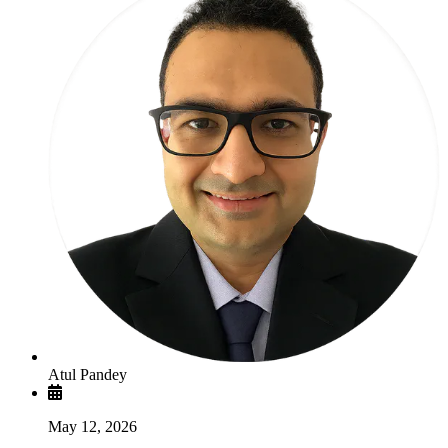
Atul Pandey
May 12, 2026