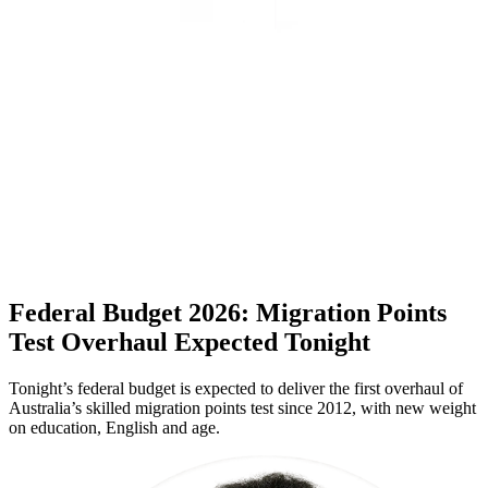
Federal Budget 2026: Migration Points
Test Overhaul Expected Tonight
Tonight’s federal budget is expected to deliver the first overhaul of
Australia’s skilled migration points test since 2012, with new weight
on education, English and age.