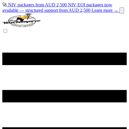
🚀
NIV packages from AUD 2,500
NIV EOI packages now
available — structured support from AUD 2,500
Learn more →