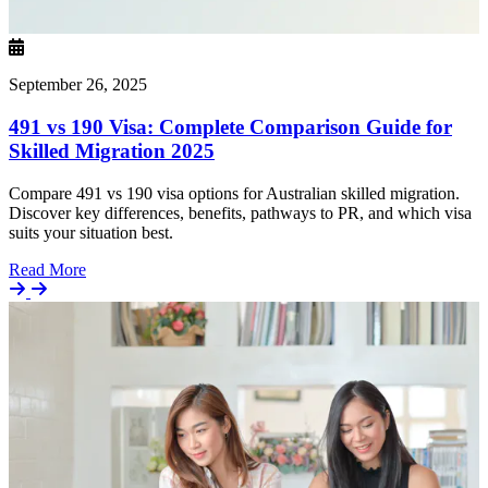
September 26, 2025
491 vs 190 Visa: Complete Comparison Guide for
Skilled Migration 2025
Compare 491 vs 190 visa options for Australian skilled migration.
Discover key differences, benefits, pathways to PR, and which visa
suits your situation best.
Details
Read More