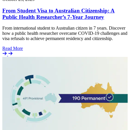
From Student Visa to Australian Citizenship: A
Public Health Researcher’s 7-Year Journey
From international student to Australian citizen in 7 years. Discover
how a public health researcher overcame COVID-19 challenges and
visa refusals to achieve permanent residency and citizenship.
Details
Read More