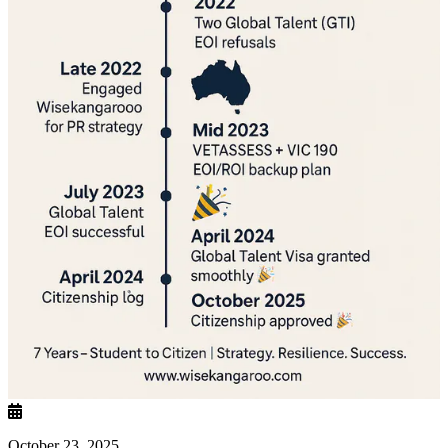
October 23, 2025