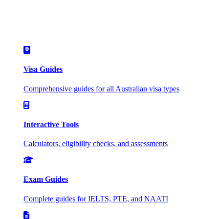
Visa Guides
Comprehensive guides for all Australian visa types
Interactive Tools
Calculators, eligibility checks, and assessments
Exam Guides
Complete guides for IELTS, PTE, and NAATI