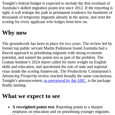
Tonight’s federal budget is expected to include the first overhaul of
Australia’s skilled migration points test since 2012. If the reporting is
right, it will reshape the path to permanent residence for hundreds of
thousands of temporary migrants already in the queue, and reset the
scoring for every applicant who lodges from here on.
Why now
The groundwork has been in place for two years. The review led by
former top public servant Martin Parkinson found Australia had a
flawed approach to prioritising migrants with strong economic
potential, and named the points test as part of the problem. The
Grattan Institute’s 2024 report called for more weight on English
skills and education, and questioned the role of state and regional
visas inside the scoring framework. The Productivity Commission’s
Advancing Prosperity
review reached broadly the same conclusions.
Tonight’s announcement,
as previewed by the ABC
, is the package
finally landing.
What we expect to see
A reweighted points test.
Reporting points to a sharper
emphasis on education and on prioritising younger migrants.