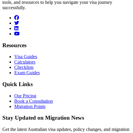
tools, and resources to help you navigate your visa journey
successfully.
facebook
twitter
linkedin
youtube
Resources
Visa Guides
Calculators
Checklists
Exam Guides
Quick Links
Our Pricing
Book a Consultation
Migration Points
Stay Updated on Migration News
Get the latest Australian visa updates, policy changes, and migration