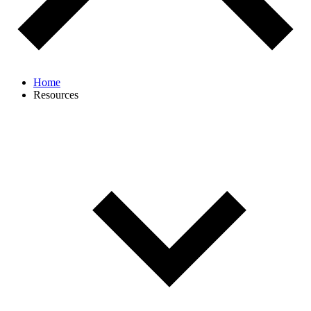
Home
Resources