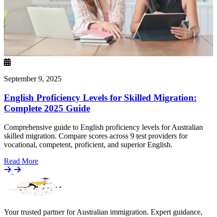
September 9, 2025
English Proficiency Levels for Skilled Migration:
Complete 2025 Guide
Comprehensive guide to English proficiency levels for Australian
skilled migration. Compare scores across 9 test providers for
vocational, competent, proficient, and superior English.
Details
Read More
Your trusted partner for Australian immigration. Expert guidance,