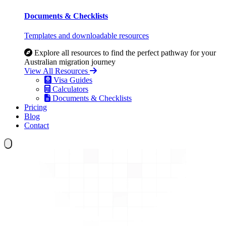
Documents & Checklists
Templates and downloadable resources
Explore all resources to find the perfect pathway for your
Australian migration journey
View All Resources
Visa Guides
Calculators
Documents & Checklists
Pricing
Blog
Contact