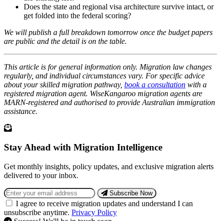
Does the state and regional visa architecture survive intact, or
get folded into the federal scoring?
We will publish a full breakdown tomorrow once the budget papers
are public and the detail is on the table.
This article is for general information only. Migration law changes
regularly, and individual circumstances vary. For specific advice
about your skilled migration pathway,
book a consultation
with a
registered migration agent. WiseKangaroo migration agents are
MARN-registered and authorised to provide Australian immigration
assistance.
Stay Ahead with Migration Intelligence
Get monthly insights, policy updates, and exclusive migration alerts
delivered to your inbox.
Subscribe Now
I agree to receive migration updates and understand I can
unsubscribe anytime.
Privacy Policy