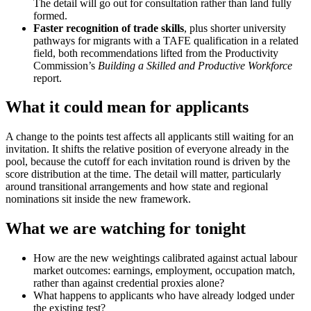
The detail will go out for consultation rather than land fully
formed.
Faster recognition of trade skills
, plus shorter university
pathways for migrants with a TAFE qualification in a related
field, both recommendations lifted from the Productivity
Commission’s
Building a Skilled and Productive Workforce
report.
What it could mean for applicants
A change to the points test affects all applicants still waiting for an
invitation. It shifts the relative position of everyone already in the
pool, because the cutoff for each invitation round is driven by the
score distribution at the time. The detail will matter, particularly
around transitional arrangements and how state and regional
nominations sit inside the new framework.
What we are watching for tonight
How are the new weightings calibrated against actual labour
market outcomes: earnings, employment, occupation match,
rather than against credential proxies alone?
What happens to applicants who have already lodged under
the existing test?