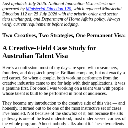
Last updated: July 2026. National Innovation Visa criteria are
governed by
Ministerial Direction 120
, which replaced Ministerial
Direction 112 on 25 July 2026 with the priority order and sector
tiers unchanged, and Department of Home Affairs policy. Always
verify current requirements before lodging.
Two Creatives, Two Strategies, One Permanent Visa:
A Creative-Field Case Study for
Australian Talent Visa
Here’s a confession: most of my days are spent with researchers,
founders, and deep-tech people. Brilliant company, but not exactly a
red carpet. So when a couple, both working performers from the
creative industries came to me for help with their applications, it was
a genuine first. For once I was working on a talent visa with people
whose talent is built to be performed in front of audiences.
They became my introduction to the creative side of this visa — and
honestly, it turned out to be one of the most instructive set of cases
I’ve handled. Not because of the showbiz of it, but because the arts
pathway is one of the least understood, most under-served corners of
the whole program. Almost nobody talks about it. These two clients