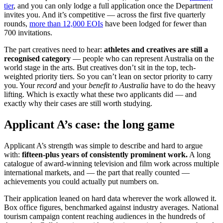
tier
, and you can only lodge a full application once the Department
invites you. And it’s competitive — across the first five quarterly
rounds,
more than 12,000 EOIs
have been lodged for fewer than
700 invitations.
The part creatives need to hear:
athletes and creatives are still a
recognised category
— people who can represent Australia on the
world stage in the arts. But creatives don’t sit in the top, tech-
weighted priority tiers. So you can’t lean on sector priority to carry
you. Your
record
and your
benefit to Australia
have to do the heavy
lifting. Which is exactly what these two applicants did — and
exactly why their cases are still worth studying.
Applicant A’s case: the long game
Applicant A’s strength was simple to describe and hard to argue
with:
fifteen-plus years of consistently prominent work.
A long
catalogue of award-winning television and film work across multiple
international markets, and — the part that really counted —
achievements you could actually put numbers on.
Their application leaned on hard data wherever the work allowed it.
Box office figures, benchmarked against industry averages. National
tourism campaign content reaching audiences in the hundreds of