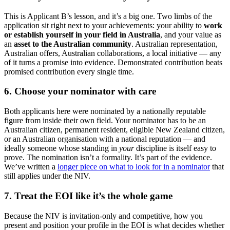
This is Applicant B’s lesson, and it’s a big one. Two limbs of the
application sit right next to your achievements: your ability to
work
or establish yourself in your field in Australia
, and your value as
an
asset to the Australian community
. Australian representation,
Australian offers, Australian collaborations, a local initiative — any
of it turns a promise into evidence. Demonstrated contribution beats
promised contribution every single time.
6. Choose your nominator with care
Both applicants here were nominated by a nationally reputable
figure from inside their own field. Your nominator has to be an
Australian citizen, permanent resident, eligible New Zealand citizen,
or an Australian organisation with a national reputation — and
ideally someone whose standing in
your
discipline is itself easy to
prove. The nomination isn’t a formality. It’s part of the evidence.
We’ve written a
longer piece on what to look for in a nominator
that
still applies under the NIV.
7. Treat the EOI like it’s the whole game
Because the NIV is invitation-only and competitive, how you
present and position your profile in the EOI is what decides whether