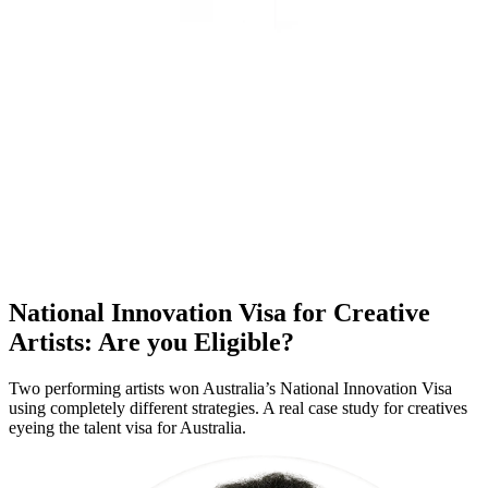
National Innovation Visa for Creative
Artists: Are you Eligible?
Two performing artists won Australia’s National Innovation Visa
using completely different strategies. A real case study for creatives
eyeing the talent visa for Australia.