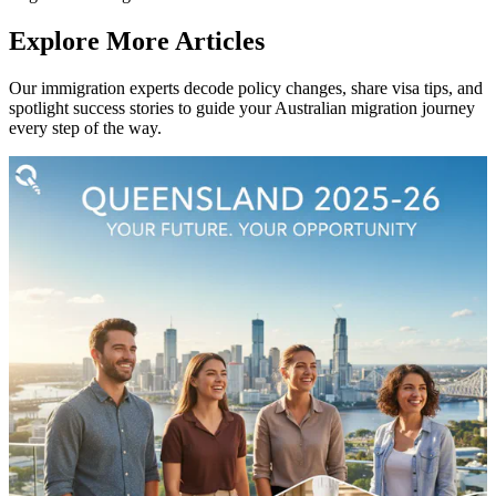
Explore More Articles
Our immigration experts decode policy changes, share visa tips, and
spotlight success stories to guide your Australian migration journey
every step of the way.