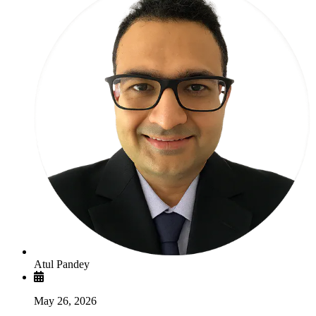
Atul Pandey
May 26, 2026