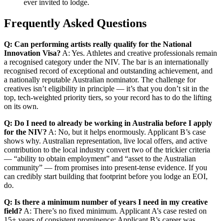
ever invited to lodge.
Frequently Asked Questions
Q: Can performing artists really qualify for the National
Innovation Visa?
A: Yes. Athletes and creative professionals remain
a recognised category under the NIV. The bar is an internationally
recognised record of exceptional and outstanding achievement, and
a nationally reputable Australian nominator. The challenge for
creatives isn’t eligibility in principle — it’s that you don’t sit in the
top, tech-weighted priority tiers, so your record has to do the lifting
on its own.
Q: Do I need to already be working in Australia before I apply
for the NIV?
A: No, but it helps enormously. Applicant B’s case
shows why. Australian representation, live local offers, and active
contribution to the local industry convert two of the trickier criteria
— “ability to obtain employment” and “asset to the Australian
community” — from promises into present-tense evidence. If you
can credibly start building that footprint before you lodge an EOI,
do.
Q: Is there a minimum number of years I need in my creative
field?
A: There’s no fixed minimum. Applicant A’s case rested on
15+ years of consistent prominence; Applicant B’s career was