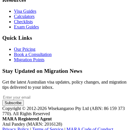
Visa Guides
Calculators
Checklists
Exam Guides
Quick Links
Our Pricing
Book a Consultation
Migration Points
Stay Updated on Migration News
Get the latest Australian visa updates, policy changes, and migration
tips delivered to your inbox.
Subscribe
Copyright © 2012-2026 Wisekangaroo Pty Ltd (ABN: 86 159 373
770). All Rights Reserved
MARA Registered Agent
Atul Pandey (MARN: 2016128)
Privacy Policy
|
Terms of Service
|
MARA Code of Conduct