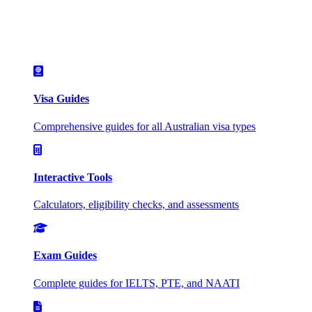
Visa Guides
Comprehensive guides for all Australian visa types
Interactive Tools
Calculators, eligibility checks, and assessments
Exam Guides
Complete guides for IELTS, PTE, and NAATI