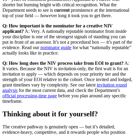
shorter but burning bright with critical recognition. What the
Department needs to see is
current
prominence at the international
top of your field — however long it took you to get there.
Q: How important is the nominator for a creative NIV
applicant?
A: Very. A nationally reputable nominator from inside
your discipline is one of the strongest signals of standing you can
put in front of an assessor. It’s not a procedural box — it’s part of the
evidence. Read our
nominator guide
for what “nationally reputable”
actually looks like in practice.
Q: How long does the NIV process take from EOI to grant?
A:
It varies. Because the NIV is invitation-only, the first wait is for an
invitation to apply — which depends on your priority tier and the
strength of your EOI relative to the cohort. Once invited and lodged,
grant timelines vary by complexity. See our latest
invitation round
analysis
for the most current data, and check the Department’s
official processing-time page
before you plan around any specific
timeframe.
Thinking about it for yourself?
The creative pathway is genuinely open — but it’s detailed,
evidence-heavy, competitive, and it rewards people who position