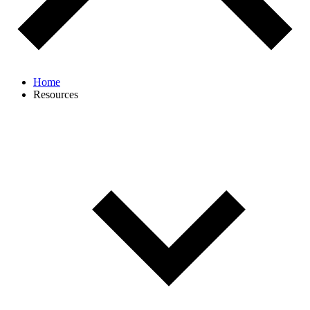
Home
Resources