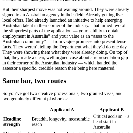
But their sharpest move was not waiting around. They were already
signed to an Australian agency in their field. Already getting live
local offers. Had already launched an initiative to help emerging
Australian talent in their corner of the industry. That turned two of
the slipperiest parts of the application — your “ability to obtain
employment in Australia” and your value as an “asset to the
Australian community” — from vague promises into present-tense
facts. They weren’t telling the Department what they’d do one day.
They were showing them what they were already doing. On top of
that, they made a clear, well-argued case about a representation gap
in their corner of the Australian industry — which handed the
assessor a specific, credible reason their being here mattered.
Same bar, two routes
So you’ve got two creative professionals, two granted visas, and
two genuinely different playbooks:
Applicant A
Applicant B
Critical acclaim + a
Headline
Breadth, longevity, measurable
head start in
strength
reach
Australia