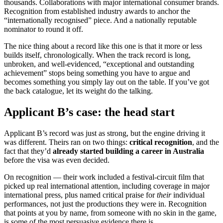
thousands. Collaborations with major international consumer brands.
Recognition from established industry awards to anchor the
“internationally recognised” piece. And a nationally reputable
nominator to round it off.
The nice thing about a record like this one is that it more or less
builds itself, chronologically. When the track record is long,
unbroken, and well-evidenced, “exceptional and outstanding
achievement” stops being something you have to argue and
becomes something you simply lay out on the table. If you’ve got
the back catalogue, let its weight do the talking.
Applicant B’s case: the head start
Applicant B’s record was just as strong, but the engine driving it
was different. Theirs ran on two things:
critical recognition
, and the
fact that they’d
already started building a career in Australia
before the visa was even decided.
On recognition — their work included a festival-circuit film that
picked up real international attention, including coverage in major
international press, plus named critical praise for
their
individual
performances, not just the productions they were in. Recognition
that points at you by name, from someone with no skin in the game,
is some of the most persuasive evidence there is.