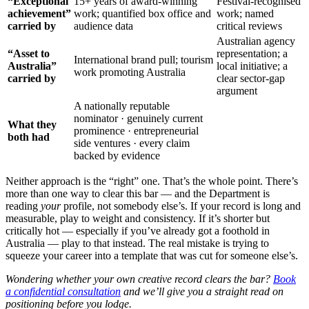
“Exceptional
15+ years of award-winning
Festival-recognised
achievement”
work; quantified box office and
work; named
carried by
audience data
critical reviews
Australian agency
“Asset to
representation; a
International brand pull; tourism
Australia”
local initiative; a
work promoting Australia
carried by
clear sector-gap
argument
A nationally reputable
nominator · genuinely current
What they
prominence · entrepreneurial
both had
side ventures · every claim
backed by evidence
Neither approach is the “right” one. That’s the whole point. There’s
more than one way to clear this bar — and the Department is
reading
your
profile, not somebody else’s. If your record is long and
measurable, play to weight and consistency. If it’s shorter but
critically hot — especially if you’ve already got a foothold in
Australia — play to that instead. The real mistake is trying to
squeeze your career into a template that was cut for someone else’s.
Wondering whether your own creative record clears the bar?
Book
a confidential consultation
and we’ll give you a straight read on
positioning before you lodge.