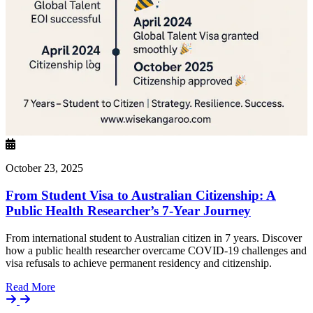
October 23, 2025
From Student Visa to Australian Citizenship: A
Public Health Researcher’s 7-Year Journey
From international student to Australian citizen in 7 years. Discover
how a public health researcher overcame COVID-19 challenges and
visa refusals to achieve permanent residency and citizenship.
Details
Read More