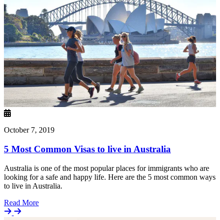
October 7, 2019
5 Most Common Visas to live in Australia
Australia is one of the most popular places for immigrants who are
looking for a safe and happy life. Here are the 5 most common ways
to live in Australia.
Details
Read More