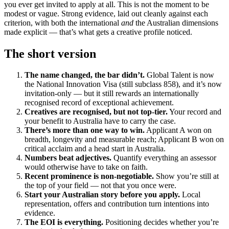
you ever get invited to apply at all. This is not the moment to be
modest or vague. Strong evidence, laid out cleanly against each
criterion, with both the international
and
the Australian dimensions
made explicit — that’s what gets a creative profile noticed.
The short version
The name changed, the bar didn’t.
Global Talent is now
the National Innovation Visa (still subclass 858), and it’s now
invitation-only — but it still rewards an internationally
recognised record of exceptional achievement.
Creatives are recognised, but not top-tier.
Your record and
your benefit to Australia have to carry the case.
There’s more than one way to win.
Applicant A won on
breadth, longevity and measurable reach; Applicant B won on
critical acclaim and a head start in Australia.
Numbers beat adjectives.
Quantify everything an assessor
would otherwise have to take on faith.
Recent prominence is non-negotiable.
Show you’re still at
the top of your field — not that you once were.
Start your Australian story before you apply.
Local
representation, offers and contribution turn intentions into
evidence.
The EOI is everything.
Positioning decides whether you’re