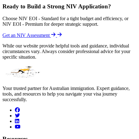
Ready to Build a Strong NIV Application?
Choose NIV EOI - Standard for a tight budget and efficiency, or
NIV EOI - Premium for deeper strategic support.
Get an NIV Assessment
While our website provide helpful tools and guidance, individual
circumstances vary. Always consider professional advice for your
specific situation.
Your trusted partner for Australian immigration. Expert guidance,
tools, and resources to help you navigate your visa journey
successfully.
facebook
twitter
linkedin
youtube
Resources