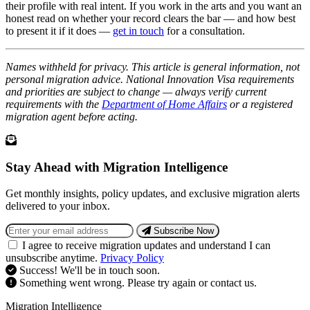
their profile with real intent. If you work in the arts and you want an
honest read on whether your record clears the bar — and how best
to present it if it does —
get in touch
for a consultation.
Names withheld for privacy. This article is general information, not
personal migration advice. National Innovation Visa requirements
and priorities are subject to change — always verify current
requirements with the
Department of Home Affairs
or a registered
migration agent before acting.
Stay Ahead with Migration Intelligence
Get monthly insights, policy updates, and exclusive migration alerts
delivered to your inbox.
Subscribe Now
I agree to receive migration updates and understand I can
unsubscribe anytime.
Privacy Policy
Success! We'll be in touch soon.
Something went wrong. Please try again or contact us.
Migration Intelligence