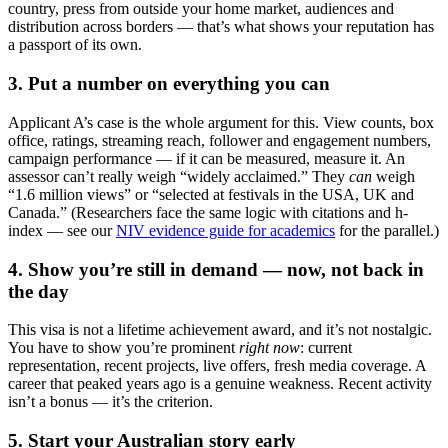
country, press from outside your home market, audiences and
distribution across borders — that’s what shows your reputation has
a passport of its own.
3. Put a number on everything you can
Applicant A’s case is the whole argument for this. View counts, box
office, ratings, streaming reach, follower and engagement numbers,
campaign performance — if it can be measured, measure it. An
assessor can’t really weigh “widely acclaimed.” They
can
weigh
“1.6 million views” or “selected at festivals in the USA, UK and
Canada.” (Researchers face the same logic with citations and h-
index — see our
NIV evidence guide for academics
for the parallel.)
4. Show you’re still in demand — now, not back in
the day
This visa is not a lifetime achievement award, and it’s not nostalgic.
You have to show you’re prominent
right now
: current
representation, recent projects, live offers, fresh media coverage. A
career that peaked years ago is a genuine weakness. Recent activity
isn’t a bonus — it’s the criterion.
5. Start your Australian story early