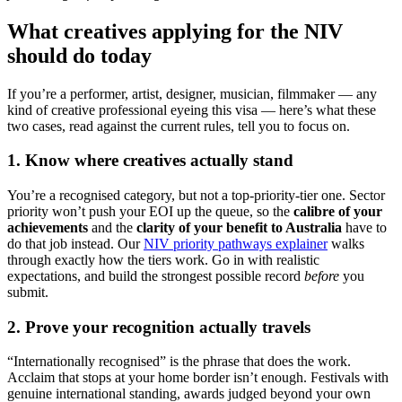
What creatives applying for the NIV
should do today
If you’re a performer, artist, designer, musician, filmmaker — any
kind of creative professional eyeing this visa — here’s what these
two cases, read against the current rules, tell you to focus on.
1. Know where creatives actually stand
You’re a recognised category, but not a top-priority-tier one. Sector
priority won’t push your EOI up the queue, so the
calibre of your
achievements
and the
clarity of your benefit to Australia
have to
do that job instead. Our
NIV priority pathways explainer
walks
through exactly how the tiers work. Go in with realistic
expectations, and build the strongest possible record
before
you
submit.
2. Prove your recognition actually travels
“Internationally recognised” is the phrase that does the work.
Acclaim that stops at your home border isn’t enough. Festivals with
genuine international standing, awards judged beyond your own