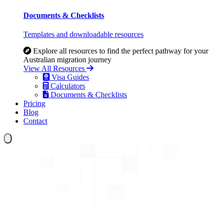
Documents & Checklists
Templates and downloadable resources
Explore all resources to find the perfect pathway for your
Australian migration journey
View All Resources
Visa Guides
Calculators
Documents & Checklists
Pricing
Blog
Contact