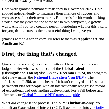
showed me exactly how it works.
Both were granted permanent residency in November 2025. Both
applied independently to maximise their chances of success and
were assessed on their own merits. But here’s the bit worth sticking
around for: they cleared the
same
bar in two completely
different
ways. And if you’re a creative person wondering whether this visa is
for you, that contrast is the most useful thing I can give you.
(Names withheld for privacy. I’ll refer to them as
Applicant A
and
Applicant B
.)
First, the thing that’s changed
Quick housekeeping, because it matters. These applications were
lodged under what was then called the
Global Talent
(Distinguished Talent) visa
. As of
7 December 2024
, that program
got a new name: the
National Innovation Visa (NIV)
. The
subclass is still
858
, and the heart of it hasn’t changed — it’s still a
permanent visa for people with an internationally recognised record
of exceptional and outstanding achievement. For a full before-and-
after, see our
Global Talent to NIV transition guide
.
What
did
change is the process. The NIV is
invitation-only
. You
submit an Expression of Interest (EOI), it gets sorted into a
priority