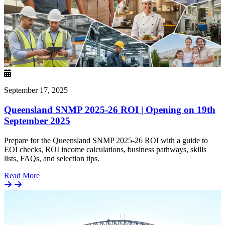
September 17, 2025
Queensland SNMP 2025-26 ROI | Opening on 19th
September 2025
Prepare for the Queensland SNMP 2025-26 ROI with a guide to
EOI checks, ROI income calculations, business pathways, skills
lists, FAQs, and selection tips.
Details
Read More