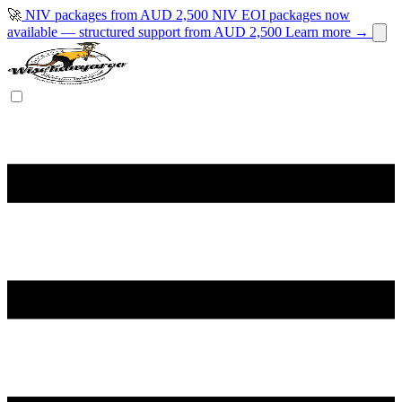
🚀
NIV packages from AUD 2,500
NIV EOI packages now
available — structured support from AUD 2,500
Learn more →