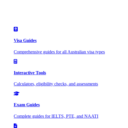
Visa Guides
Comprehensive guides for all Australian visa types
Interactive Tools
Calculators, eligibility checks, and assessments
Exam Guides
Complete guides for IELTS, PTE, and NAATI