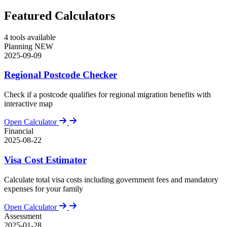
Featured Calculators
4
tools available
Planning
NEW
2025-09-09
Regional Postcode Checker
Check if a postcode qualifies for regional migration benefits with
interactive map
Open Calculator
Financial
2025-08-22
Visa Cost Estimator
Calculate total visa costs including government fees and mandatory
expenses for your family
Open Calculator
Assessment
2025-01-28