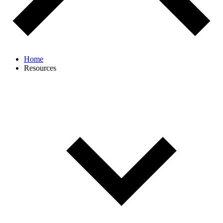
Home
Resources