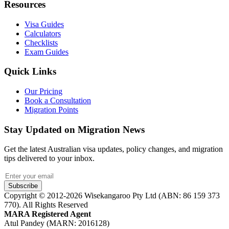
Resources
Visa Guides
Calculators
Checklists
Exam Guides
Quick Links
Our Pricing
Book a Consultation
Migration Points
Stay Updated on Migration News
Get the latest Australian visa updates, policy changes, and migration
tips delivered to your inbox.
Subscribe
Copyright © 2012-2026 Wisekangaroo Pty Ltd (ABN: 86 159 373
770). All Rights Reserved
MARA Registered Agent
Atul Pandey (MARN: 2016128)