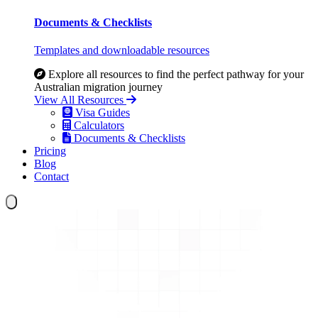
Documents & Checklists
Templates and downloadable resources
Explore all resources to find the perfect pathway for your
Australian migration journey
View All Resources
Visa Guides
Calculators
Documents & Checklists
Pricing
Blog
Contact