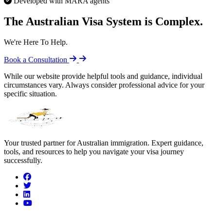
Developed with MARA agents
The Australian Visa System is Complex.
We're Here To Help.
Book a Consultation
While our website provide helpful tools and guidance, individual
circumstances vary. Always consider professional advice for your
specific situation.
Your trusted partner for Australian immigration. Expert guidance,
tools, and resources to help you navigate your visa journey
successfully.
facebook
twitter
linkedin
youtube