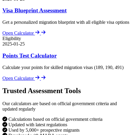
Visa Blueprint Assessment
Get a personalized migration blueprint with all eligible visa options
Open Calculator
Eligibility
2025-01-25
Points Test Calculator
Calculate your points for skilled migration visas (189, 190, 491)
Open Calculator
Trusted Assessment Tools
Our calculators are based on official government criteria and
updated regularly
Calculations based on official government criteria
Updated with latest regulations
Used by 5,000+ prospective migrants