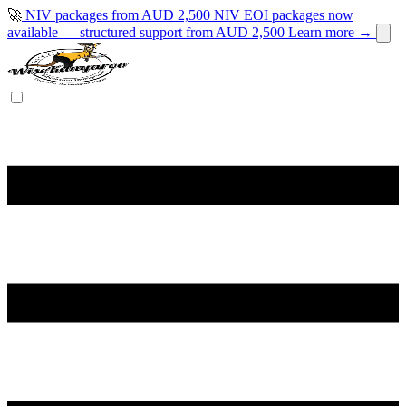
🚀
NIV packages from AUD 2,500
NIV EOI packages now
available — structured support from AUD 2,500
Learn more →