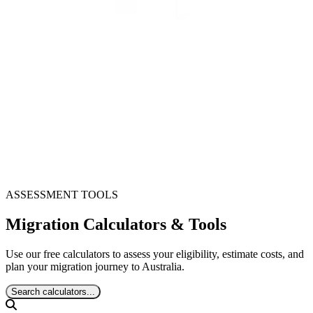
ASSESSMENT TOOLS
Migration Calculators & Tools
Use our free calculators to assess your eligibility, estimate costs, and
plan your migration journey to Australia.
Search calculators...