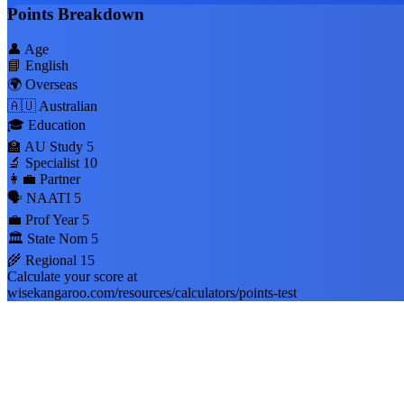
Points Breakdown
👤 Age
📘 English
🌍 Overseas
🇦🇺 Australian
🎓 Education
🏫 AU Study
5
🔬 Specialist
10
👩‍💼 Partner
🗣️ NAATI
5
💼 Prof Year
5
🏛️ State Nom
5
🌾 Regional
15
Calculate your score at
wisekangaroo.com/resources/calculators/points-test