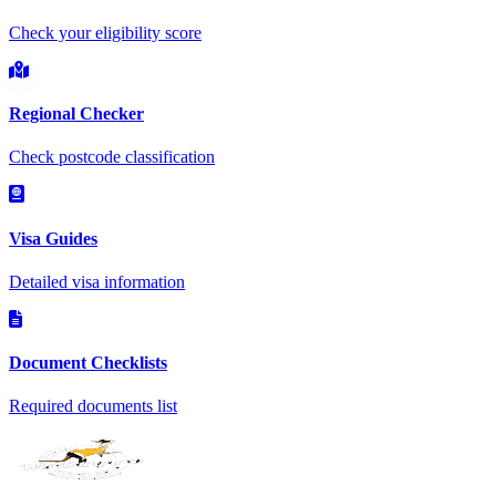
Check your eligibility score
Regional Checker
Check postcode classification
Visa Guides
Detailed visa information
Document Checklists
Required documents list