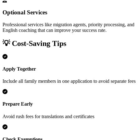
Optional Services
Professional services like migration agents, priority processing, and
English coaching that can improve your success rate.
💡 Cost-Saving Tips
Apply Together
Include all family members in one application to avoid separate fees
Prepare Early
Avoid rush fees for translations and certificates
Check Exemptions