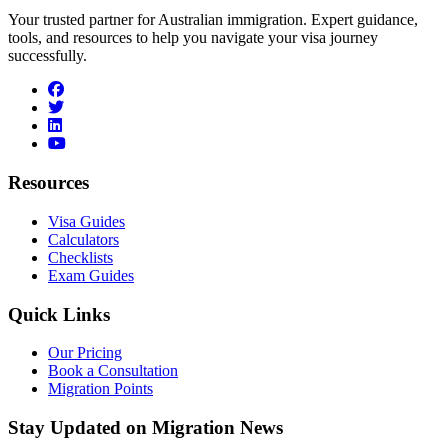
Your trusted partner for Australian immigration. Expert guidance,
tools, and resources to help you navigate your visa journey
successfully.
facebook
twitter
linkedin
youtube
Resources
Visa Guides
Calculators
Checklists
Exam Guides
Quick Links
Our Pricing
Book a Consultation
Migration Points
Stay Updated on Migration News