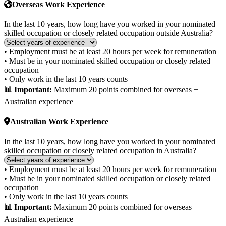
Overseas Work Experience
In the last 10 years, how long have you worked in your nominated
skilled occupation or closely related occupation outside Australia?
• Employment must be at least 20 hours per week for remuneration
• Must be in your nominated skilled occupation or closely related
occupation
• Only work in the last 10 years counts
📊 Important:
Maximum 20 points combined for overseas +
Australian experience
Australian Work Experience
In the last 10 years, how long have you worked in your nominated
skilled occupation or closely related occupation in Australia?
• Employment must be at least 20 hours per week for remuneration
• Must be in your nominated skilled occupation or closely related
occupation
• Only work in the last 10 years counts
📊 Important:
Maximum 20 points combined for overseas +
Australian experience