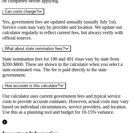
be completed before applying.
Can costs change?
Yes, government fees are updated annually (usually July 1st).
Service costs may vary by provider and location. We update our
calculator regularly to reflect current fees, but always verify with
official sources.
What about state nomination fees?
State nomination fees for 190 and 491 visas vary by state from
$200-$800. These are shown in the calculator when you select a
state-nominated visa. The fee is paid directly to the state
government.
How accurate is this calculator?
Our calculator uses current government fees and typical service
costs to provide accurate estimates. However, actual costs may vary
based on individual circumstances, service providers, and location.
Use this as a planning tool and budget for 10-15% variance.