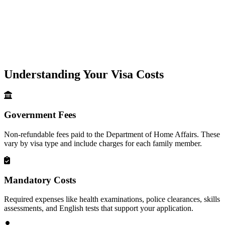
Understanding Your Visa Costs
Government Fees
Non-refundable fees paid to the Department of Home Affairs. These
vary by visa type and include charges for each family member.
Mandatory Costs
Required expenses like health examinations, police clearances, skills
assessments, and English tests that support your application.