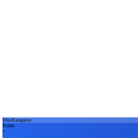
WiseKangaroo
Points
•