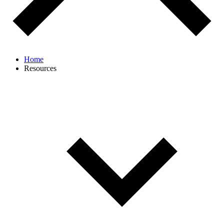
Home
Resources