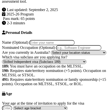
assessment tool.
Last updated: September 2, 2025
2025-26 Program
Pass mark: 65 points
2-3 minutes
Personal Details
Name (Optional)
Nominated Occupation (Optional)
Are you currently in Australia?
Which visa subclass are you applying for?
189:
You must have an occupation on the MLTSSL.
190:
Requires state/territory nomination (+5 points). Occupation on
MLTSSL or STSOL.
491:
Requires state/territory nomination or family sponsorship (+15
points). Occupation on MLTSSL, STSOL, or ROL.
Age
Your age at the time of invitation to apply for the visa