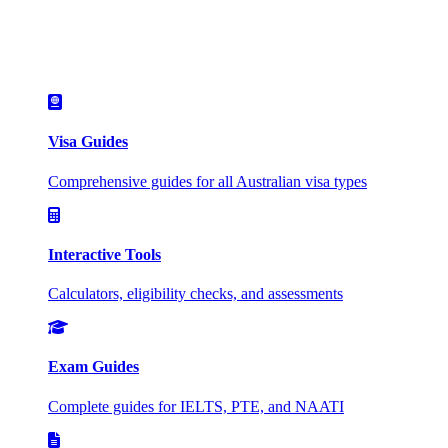
Visa Guides
Comprehensive guides for all Australian visa types
Interactive Tools
Calculators, eligibility checks, and assessments
Exam Guides
Complete guides for IELTS, PTE, and NAATI