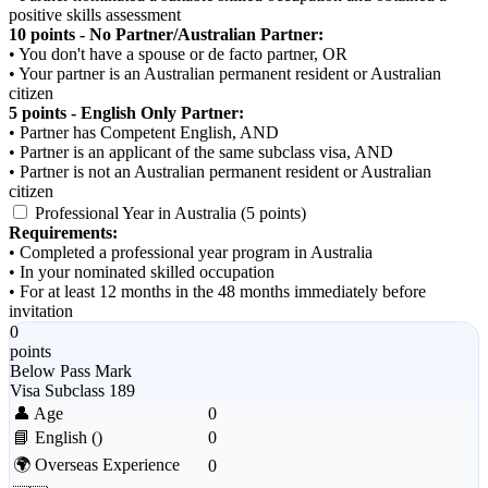
positive skills assessment
10 points - No Partner/Australian Partner:
• You don't have a spouse or de facto partner, OR
• Your partner is an Australian permanent resident or Australian
citizen
5 points - English Only Partner:
• Partner has Competent English, AND
• Partner is an applicant of the same subclass visa, AND
• Partner is not an Australian permanent resident or Australian
citizen
Professional Year in Australia (5 points)
Requirements:
• Completed a professional year program in Australia
• In your nominated skilled occupation
• For at least 12 months in the 48 months immediately before
invitation
0
points
Below Pass Mark
Visa Subclass 189
👤 Age
0
📘 English
()
0
🌍 Overseas Experience
0