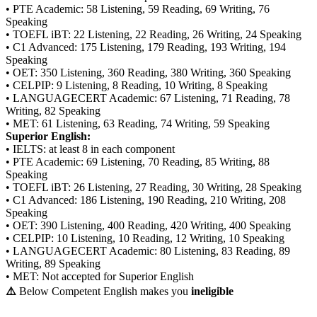
• PTE Academic: 58 Listening, 59 Reading, 69 Writing, 76
Speaking
• TOEFL iBT: 22 Listening, 22 Reading, 26 Writing, 24 Speaking
• C1 Advanced: 175 Listening, 179 Reading, 193 Writing, 194
Speaking
• OET: 350 Listening, 360 Reading, 380 Writing, 360 Speaking
• CELPIP: 9 Listening, 8 Reading, 10 Writing, 8 Speaking
• LANGUAGECERT Academic: 67 Listening, 71 Reading, 78
Writing, 82 Speaking
• MET: 61 Listening, 63 Reading, 74 Writing, 59 Speaking
Superior English:
• IELTS: at least 8 in each component
• PTE Academic: 69 Listening, 70 Reading, 85 Writing, 88
Speaking
• TOEFL iBT: 26 Listening, 27 Reading, 30 Writing, 28 Speaking
• C1 Advanced: 186 Listening, 190 Reading, 210 Writing, 208
Speaking
• OET: 390 Listening, 400 Reading, 420 Writing, 400 Speaking
• CELPIP: 10 Listening, 10 Reading, 12 Writing, 10 Speaking
• LANGUAGECERT Academic: 80 Listening, 83 Reading, 89
Writing, 89 Speaking
• MET: Not accepted for Superior English
⚠️
Below Competent English makes you
ineligible