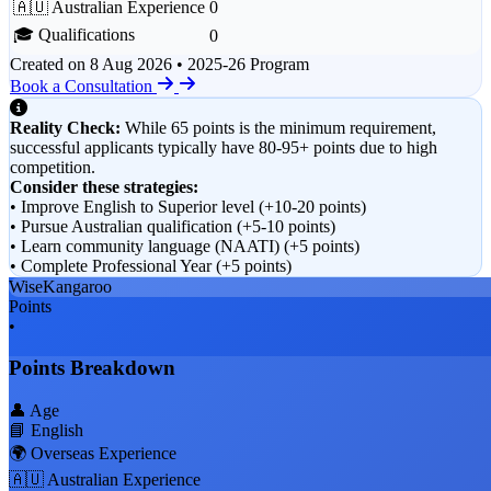
🇦🇺 Australian Experience
0
🎓 Qualifications
0
Created on
8 Aug 2026
• 2025-26 Program
Book a Consultation
Reality Check:
While 65 points is the minimum requirement,
successful applicants typically have 80-95+ points due to high
competition.
Consider these strategies:
• Improve English to Superior level (+10-20 points)
• Pursue Australian qualification (+5-10 points)
• Learn community language (NAATI) (+5 points)
• Complete Professional Year (+5 points)
WiseKangaroo
Points
•
Points Breakdown
👤 Age
📘 English
🌍 Overseas Experience
🇦🇺 Australian Experience