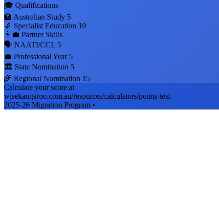
🎓 Qualifications
🏫 Australian Study
5
🔬 Specialist Education
10
👩‍💼 Partner Skills
🗣️ NAATI/CCL
5
💼 Professional Year
5
🏛️ State Nomination
5
🌾 Regional Nomination
15
Calculate your score at
wisekangaroo.com.au/resources/calculators/points-test
2025-26 Migration Program •