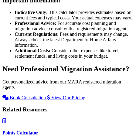
Important Information
Indicative Only:
This calculator provides estimates based on
current fees and typical costs. Your actual expenses may vary.
Professional Advice:
For accurate cost planning and
migration advice, consult with a registered migration agent.
Current Regulations:
Fees and requirements may change.
Always check the latest Department of Home Affairs
information.
Additional Costs:
Consider other expenses like travel,
settlement funds, and living costs in your budget.
Need Professional Migration Assistance?
Get personalized advice from our MARA registered migration
agents
Book Consultation
View Our Pricing
Related Resources
Points Calculator