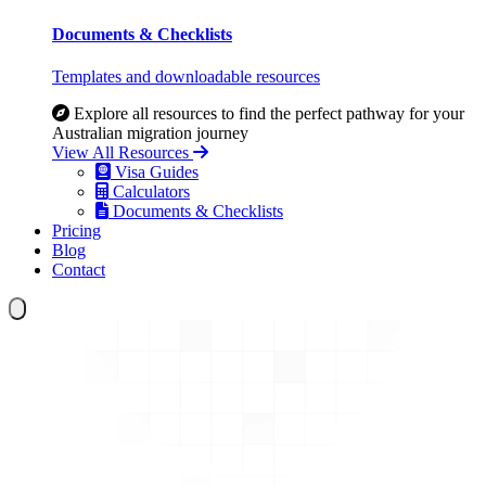
Documents & Checklists
Templates and downloadable resources
Explore all resources to find the perfect pathway for your
Australian migration journey
View All Resources
Visa Guides
Calculators
Documents & Checklists
Pricing
Blog
Contact