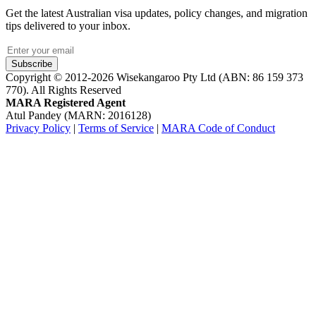
Get the latest Australian visa updates, policy changes, and migration
tips delivered to your inbox.
Subscribe
Copyright © 2012-2026 Wisekangaroo Pty Ltd (ABN: 86 159 373
770). All Rights Reserved
MARA Registered Agent
Atul Pandey (MARN: 2016128)
Privacy Policy
|
Terms of Service
|
MARA Code of Conduct