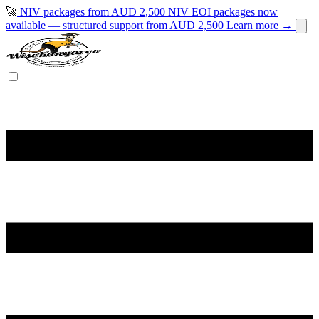
🚀
NIV packages from AUD 2,500
NIV EOI packages now
available — structured support from AUD 2,500
Learn more →