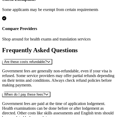
Some applicants may be exempt from certain requirements
Compare Providers
Shop around for health exams and translation services
Frequently Asked Questions
Are these costs refundable?
Government fees are generally non-refundable, even if your visa is
refused. Some service providers may offer partial refunds depending
on their terms and conditions. Always check refund policies before
making payments.
When do I pay these fees?
Government fees are paid at the time of application lodgement.
Health examinations can be done before or after lodgement as
directed. Other costs like skills assessments and English tests should