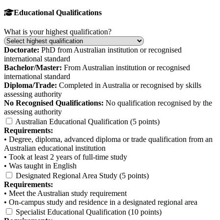
Educational Qualifications
What is your highest qualification?
Doctorate:
PhD from Australian institution or recognised
international standard
Bachelor/Master:
From Australian institution or recognised
international standard
Diploma/Trade:
Completed in Australia or recognised by skills
assessing authority
No Recognised Qualifications:
No qualification recognised by the
assessing authority
Australian Educational Qualification (5 points)
Requirements:
• Degree, diploma, advanced diploma or trade qualification from an
Australian educational institution
• Took at least 2 years of full-time study
• Was taught in English
Designated Regional Area Study (5 points)
Requirements:
• Meet the Australian study requirement
• On-campus study and residence in a designated regional area
Specialist Educational Qualification (10 points)