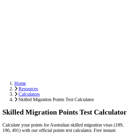
Home
Resources
Calculators
Skilled Migration Points Test Calculator
Skilled Migration Points Test Calculator
Calculate your points for Australian skilled migration visas (189,
190, 491) with our official points test calculator. Free instant