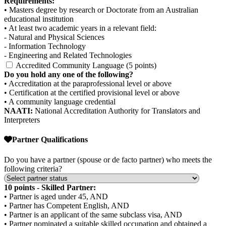
Requirements:
• Masters degree by research or Doctorate from an Australian
educational institution
• At least two academic years in a relevant field:
- Natural and Physical Sciences
- Information Technology
- Engineering and Related Technologies
Accredited Community Language (5 points)
Do you hold any one of the following?
• Accreditation at the paraprofessional level or above
• Certification at the certified provisional level or above
• A community language credential
NAATI:
National Accreditation Authority for Translators and
Interpreters
Partner Qualifications
Do you have a partner (spouse or de facto partner) who meets the
following criteria?
10 points - Skilled Partner:
• Partner is aged under 45, AND
• Partner has Competent English, AND
• Partner is an applicant of the same subclass visa, AND
• Partner nominated a suitable skilled occupation and obtained a