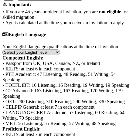
⚠️ Important:
• If you are 45 years or older at invitation, you are
not eligible
for
skilled migration
• Age is calculated at the time you receive an invitation to apply
English Language
Your English language qualifications at the time of invitation
Competent English:
• Passport from UK, USA, Canada, NZ, or Ireland
• IELTS: at least 6 in each component
• PTE Academic: 47 Listening, 48 Reading, 51 Writing, 54
Speaking
• TOEFL iBT: 16 Listening, 16 Reading, 19 Writing, 19 Speaking
• C1 Advanced: 163 Listening, 163 Reading, 170 Writing, 179
Speaking
• OET: 290 Listening, 310 Reading, 290 Writing, 330 Speaking
• CELPIP General: at least 7 in each component
• LANGUAGECERT Academic: 57 Listening, 60 Reading, 64
Writing, 70 Speaking
• MET: 56 Listening, 55 Reading, 57 Writing, 48 Speaking
Proficient English:
• IELTS: at least 7 in each component