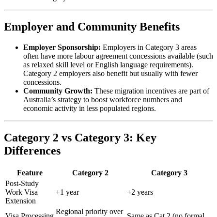
Employer and Community Benefits
Employer Sponsorship:
Employers in Category 3 areas
often have more labour agreement concessions available (such
as relaxed skill level or English language requirements).
Category 2 employers also benefit but usually with fewer
concessions.
Community Growth:
These migration incentives are part of
Australia’s strategy to boost workforce numbers and
economic activity in less populated regions.
Category 2 vs Category 3: Key
Differences
Feature
Category 2
Category 3
Post-Study
Work Visa
+1 year
+2 years
Extension
Regional priority over
Visa Processing
Same as Cat 2 (no formal