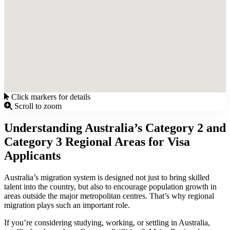
Click markers for details
Scroll to zoom
Understanding Australia’s Category 2 and
Category 3 Regional Areas for Visa
Applicants
Australia’s migration system is designed not just to bring skilled
talent into the country, but also to encourage population growth in
areas outside the major metropolitan centres. That’s why regional
migration plays such an important role.
If you’re considering studying, working, or settling in Australia,