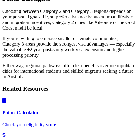
Choosing between Category 2 and Category 3 regions depends on
your personal goals. If you prefer a balance between urban lifestyle
and migration incentives, Category 2 cities like Adelaide or the Gold
Coast might be ideal.
If you’re willing to embrace smaller or remote communities,
Category 3 areas provide the strongest visa advantages — especially
the valuable +2 year post-study work visa extension and highest
processing priority.
Either way, regional pathways offer clear benefits over metropolitan
cities for international students and skilled migrants seeking a future
in Australia.
Related Resources
Points Calculator
Check your eligibility score