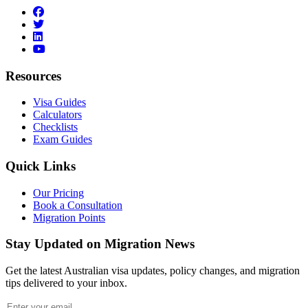
facebook
twitter
linkedin
youtube
Resources
Visa Guides
Calculators
Checklists
Exam Guides
Quick Links
Our Pricing
Book a Consultation
Migration Points
Stay Updated on Migration News
Get the latest Australian visa updates, policy changes, and migration
tips delivered to your inbox.