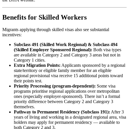
Benefits for Skilled Workers
Migrants applying through skilled visas also see substantial
incentives:
Subclass 491 (Skilled Work Regional) & Subclass 494
(Skilled Employer Sponsored Regional):
Both visa types
are available in Category 2 and Category 3 areas but not in
Category 1 cities.
Extra Migration Points:
Applicants sponsored by a regional
state/territory or eligible family member for an eligible
regional provisional visa receive 15 additional points toward
their points test.
Priority Processing (program‑dependent):
Some visa
programs prioritise regional applications over metropolitan
ones (especially employer‑sponsored). There isn’t a formal
priority difference between Category 2 and Category 3
themselves.
Pathway to Permanent Residency (Subclass 191):
After 3
years of living and working in a designated regional area, visa
holders may apply for permanent residency — available to
both Category 2 and 3.