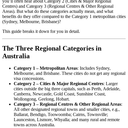
you’ll often hear about Category 2 (Cities & Major Regional
Centres) and Category 3 (Regional Centres & Other Regional
Areas). But what do these categories actually mean, and what
benefits do they offer compared to the Category 1 metropolitan cities
(Sydney, Melbourne, Brisbane)?
This guide breaks it down for you in detail.
The Three Regional Categories in
Australia
Category 1 – Metropolitan Areas
: Includes Sydney,
Melbourne, and Brisbane. These cities do not get any regional
visa concessions.
Category 2 – Cities & Major Regional Centres
: Larger
cities outside the big three capitals, such as Perth, Adelaide,
Canberra, Newcastle, Gold Coast, Sunshine Coast,
Wollongong, Geelong, Hobart.
Category 3 – Regional Centres & Other Regional Areas
:
All other designated regional towns and smaller cities, e.g.,
Ballarat, Bendigo, Toowoomba; Cairns, Townsville;
Launceston, Lismore, Whyalla; and many rural and remote
towns across Australia.