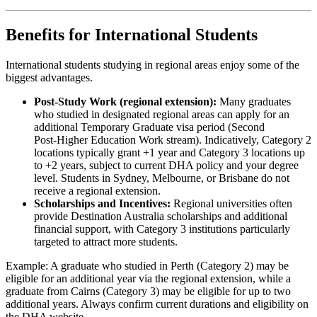
Benefits for International Students
International students studying in regional areas enjoy some of the
biggest advantages.
Post‑Study Work (regional extension):
Many graduates
who studied in designated regional areas can apply for an
additional Temporary Graduate visa period (Second
Post‑Higher Education Work stream). Indicatively, Category 2
locations typically grant +1 year and Category 3 locations up
to +2 years, subject to current DHA policy and your degree
level. Students in Sydney, Melbourne, or Brisbane do not
receive a regional extension.
Scholarships and Incentives:
Regional universities often
provide Destination Australia scholarships and additional
financial support, with Category 3 institutions particularly
targeted to attract more students.
Example: A graduate who studied in Perth (Category 2) may be
eligible for an additional year via the regional extension, while a
graduate from Cairns (Category 3) may be eligible for up to two
additional years. Always confirm current durations and eligibility on
the DHA website.