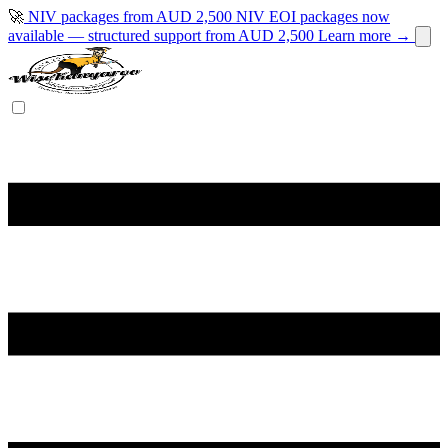
🚀
NIV packages from AUD 2,500
NIV EOI packages now
available — structured support from AUD 2,500
Learn more →