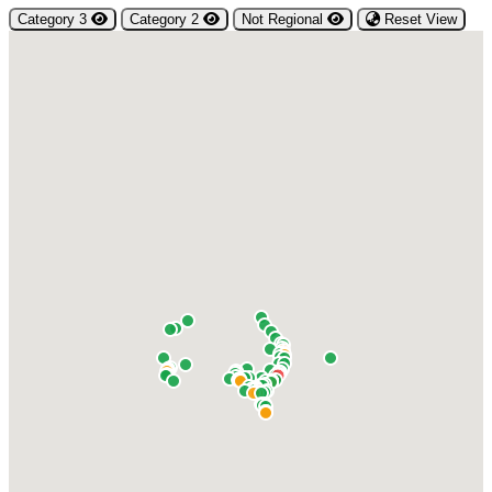
Category 3
Category 2
Not Regional
Reset View