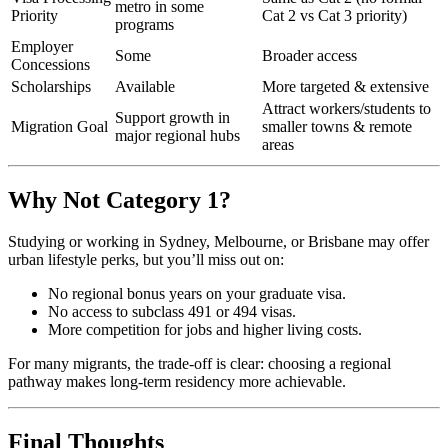
metro in some
Priority
Cat 2 vs Cat 3 priority)
programs
Employer
Some
Broader access
Concessions
Scholarships
Available
More targeted & extensive
Attract workers/students to
Support growth in
Migration Goal
smaller towns & remote
major regional hubs
areas
Why Not Category 1?
Studying or working in Sydney, Melbourne, or Brisbane may offer
urban lifestyle perks, but you’ll miss out on:
No regional bonus years on your graduate visa.
No access to subclass 491 or 494 visas.
More competition for jobs and higher living costs.
For many migrants, the trade-off is clear: choosing a regional
pathway makes long-term residency more achievable.
Final Thoughts