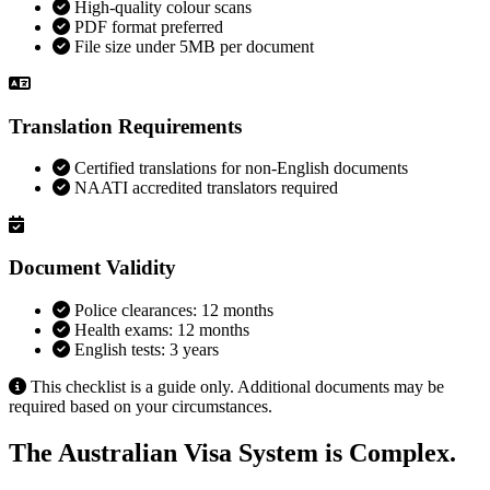
High-quality colour scans
PDF format preferred
File size under 5MB per document
Translation Requirements
Certified translations for non-English documents
NAATI accredited translators required
Document Validity
Police clearances: 12 months
Health exams: 12 months
English tests: 3 years
This checklist is a guide only. Additional documents may be
required based on your circumstances.
The Australian Visa System is Complex.