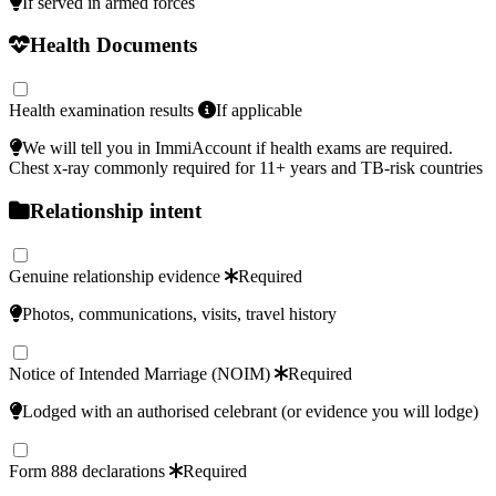
If served in armed forces
Health Documents
Health examination results
If applicable
We will tell you in ImmiAccount if health exams are required.
Chest x‑ray commonly required for 11+ years and TB‑risk countries
Relationship intent
Genuine relationship evidence
Required
Photos, communications, visits, travel history
Notice of Intended Marriage (NOIM)
Required
Lodged with an authorised celebrant (or evidence you will lodge)
Form 888 declarations
Required