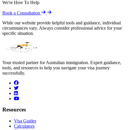
We're Here To Help.
Book a Consultation
While our website provide helpful tools and guidance, individual
circumstances vary. Always consider professional advice for your
specific situation.
Your trusted partner for Australian immigration. Expert guidance,
tools, and resources to help you navigate your visa journey
successfully.
facebook
twitter
linkedin
youtube
Resources
Visa Guides
Calculators