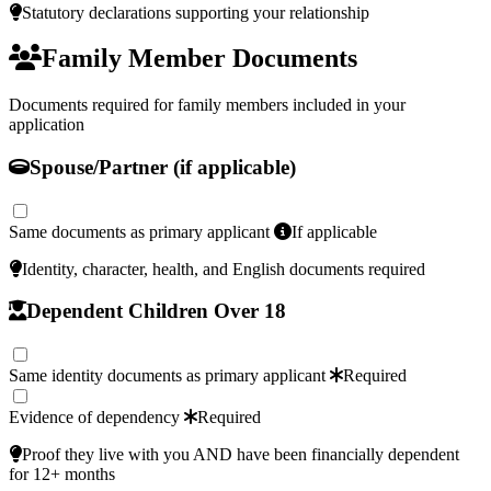
Statutory declarations supporting your relationship
Family Member Documents
Documents required for family members included in your
application
Spouse/Partner (if applicable)
Same documents as primary applicant
If applicable
Identity, character, health, and English documents required
Dependent Children Over 18
Same identity documents as primary applicant
Required
Evidence of dependency
Required
Proof they live with you AND have been financially dependent
for 12+ months