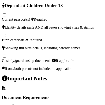
Dependent Children Under 18
Current passport(s)
Required
Identity details page AND all pages showing visas & stamps
Birth certificate
Required
Showing full birth details, including parents' names
Custody/guardianship documents
If applicable
If one/both parents not included in application
Important Notes
Document Requirements