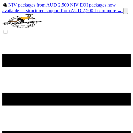
🚀
NIV packages from AUD 2,500
NIV EOI packages now
available — structured support from AUD 2,500
Learn more →