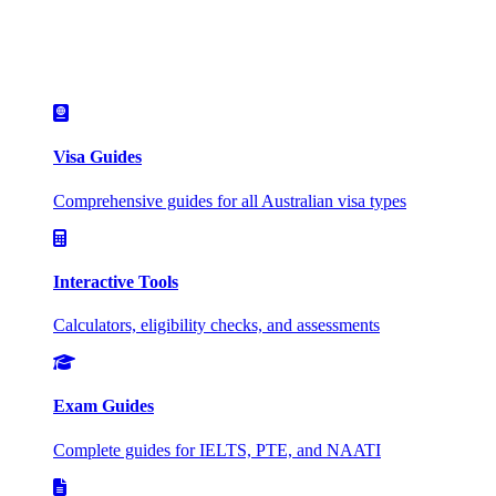
Visa Guides
Comprehensive guides for all Australian visa types
Interactive Tools
Calculators, eligibility checks, and assessments
Exam Guides
Complete guides for IELTS, PTE, and NAATI