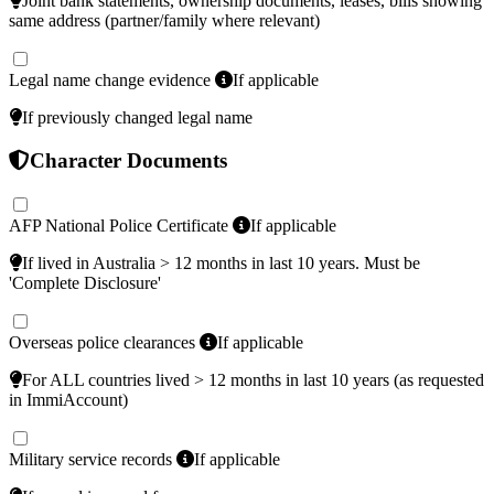
Joint bank statements, ownership documents, leases, bills showing
same address (partner/family where relevant)
Legal name change evidence
If applicable
If previously changed legal name
Character Documents
AFP National Police Certificate
If applicable
If lived in Australia > 12 months in last 10 years. Must be
'Complete Disclosure'
Overseas police clearances
If applicable
For ALL countries lived > 12 months in last 10 years (as requested
in ImmiAccount)
Military service records
If applicable