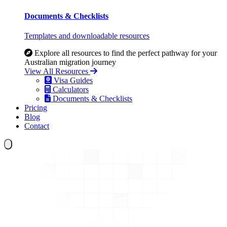
Documents & Checklists
Templates and downloadable resources
Explore all resources to find the perfect pathway for your
Australian migration journey
View All Resources
Visa Guides
Calculators
Documents & Checklists
Pricing
Blog
Contact