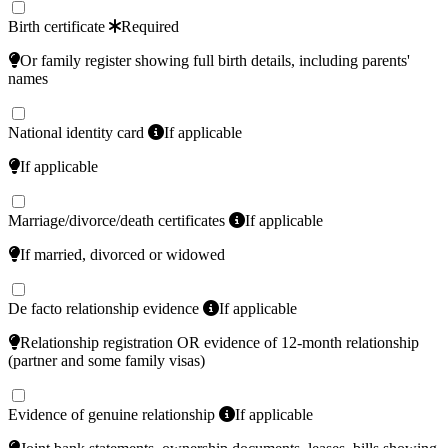
Birth certificate
Required
Or family register showing full birth details, including parents'
names
National identity card
If applicable
If applicable
Marriage/divorce/death certificates
If applicable
If married, divorced or widowed
De facto relationship evidence
If applicable
Relationship registration OR evidence of 12-month relationship
(partner and some family visas)
Evidence of genuine relationship
If applicable