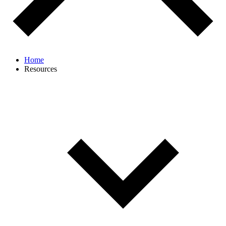
Home
Resources