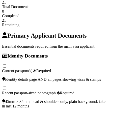
21
Total Documents
0
Completed
21
Remaining
Primary Applicant Documents
Essential documents required from the main visa applicant
Identity Documents
Current passport(s)
Required
Identity details page AND all pages showing visas & stamps
Recent passport-sized photograph
Required
45mm × 35mm, head & shoulders only, plain background, taken
in last 12 months