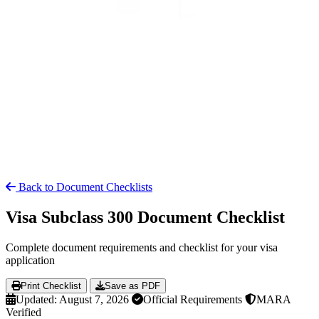
Back to Document Checklists
Visa Subclass 300 Document Checklist
Complete document requirements and checklist for your visa
application
Print Checklist
Save as PDF
Updated: August 7, 2026
Official Requirements
MARA
Verified