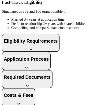
Fast-Track Eligibility
Simultaneous 309 and 100 grant possible if:
Married 3+ years at application time
De facto relationship 2+ years with shared children
Compelling and compassionate circumstances
Eligibility Requirements
Application Process
Required Documents
Costs & Fees