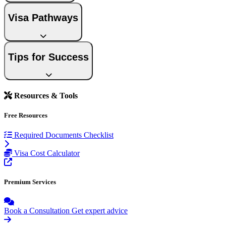
Visa Pathways
Tips for Success
Resources & Tools
Free Resources
Required Documents Checklist
Visa Cost Calculator
Premium Services
Book a Consultation
Get expert advice