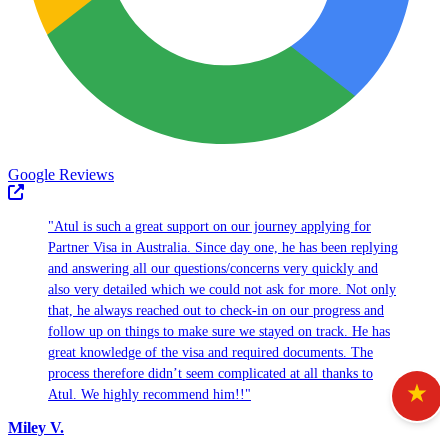
Google Reviews
"Atul is such a great support on our journey applying for
Partner Visa in Australia. Since day one, he has been replying
and answering all our questions/concerns very quickly and
also very detailed which we could not ask for more. Not only
that, he always reached out to check-in on our progress and
follow up on things to make sure we stayed on track. He has
great knowledge of the visa and required documents. The
process therefore didn’t seem complicated at all thanks to
Atul. We highly recommend him!!"
Miley V.