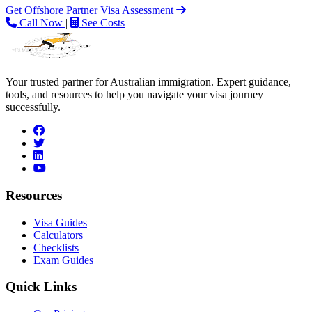
Get Offshore Partner Visa Assessment
Call Now
|
See Costs
Your trusted partner for Australian immigration. Expert guidance,
tools, and resources to help you navigate your visa journey
successfully.
facebook
twitter
linkedin
youtube
Resources
Visa Guides
Calculators
Checklists
Exam Guides
Quick Links