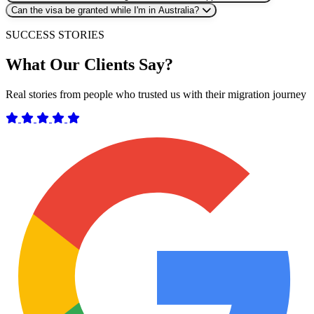
Can the visa be granted while I'm in Australia?
SUCCESS STORIES
What Our Clients Say?
Real stories from people who trusted us with their migration journey