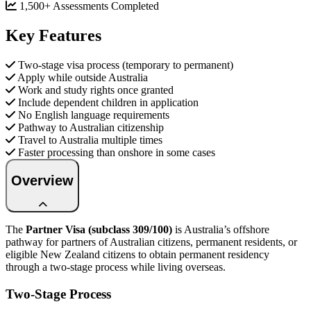
1,500+ Assessments Completed
Key Features
Two-stage visa process (temporary to permanent)
Apply while outside Australia
Work and study rights once granted
Include dependent children in application
No English language requirements
Pathway to Australian citizenship
Travel to Australia multiple times
Faster processing than onshore in some cases
Overview
The
Partner Visa (subclass 309/100)
is Australia’s offshore
pathway for partners of Australian citizens, permanent residents, or
eligible New Zealand citizens to obtain permanent residency
through a two-stage process while living overseas.
Two-Stage Process