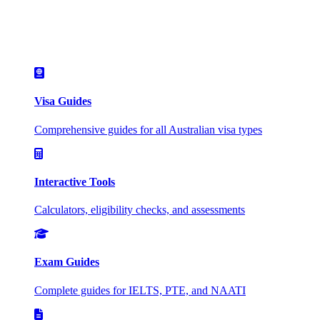
Visa Guides
Comprehensive guides for all Australian visa types
Interactive Tools
Calculators, eligibility checks, and assessments
Exam Guides
Complete guides for IELTS, PTE, and NAATI