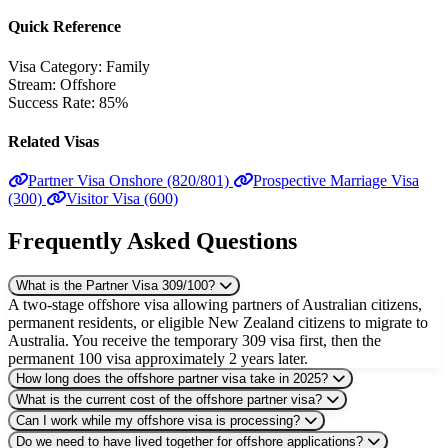
Quick Reference
Visa Category:
Family
Stream:
Offshore
Success Rate:
85%
Related Visas
Partner Visa Onshore (820/801)
Prospective Marriage Visa
(300)
Visitor Visa (600)
Frequently Asked Questions
What is the Partner Visa 309/100?
A two-stage offshore visa allowing partners of Australian citizens,
permanent residents, or eligible New Zealand citizens to migrate to
Australia. You receive the temporary 309 visa first, then the
permanent 100 visa approximately 2 years later.
How long does the offshore partner visa take in 2025?
What is the current cost of the offshore partner visa?
Can I work while my offshore visa is processing?
Do we need to have lived together for offshore applications?