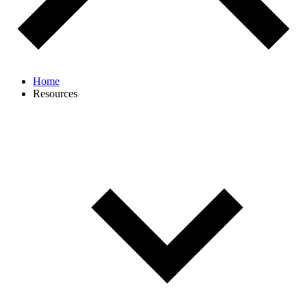
Home
Resources