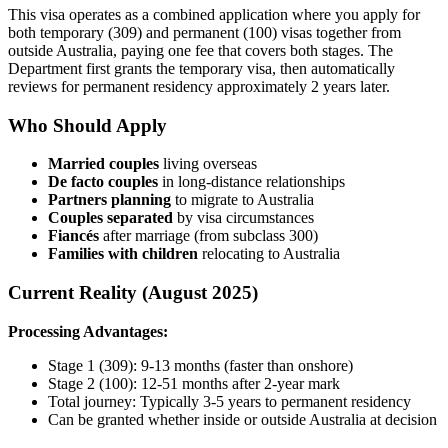
This visa operates as a combined application where you apply for
both temporary (309) and permanent (100) visas together from
outside Australia, paying one fee that covers both stages. The
Department first grants the temporary visa, then automatically
reviews for permanent residency approximately 2 years later.
Who Should Apply
Married couples
living overseas
De facto couples
in long-distance relationships
Partners planning
to migrate to Australia
Couples separated
by visa circumstances
Fiancés
after marriage (from subclass 300)
Families with children
relocating to Australia
Current Reality (August 2025)
Processing Advantages:
Stage 1 (309): 9-13 months (faster than onshore)
Stage 2 (100): 12-51 months after 2-year mark
Total journey: Typically 3-5 years to permanent residency
Can be granted whether inside or outside Australia at decision