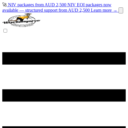
🚀
NIV packages from AUD 2,500
NIV EOI packages now
available — structured support from AUD 2,500
Learn more →