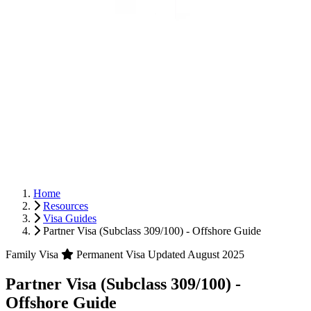
Home
Resources
Visa Guides
Partner Visa (Subclass 309/100) - Offshore Guide
Family Visa
Permanent Visa
Updated August 2025
Partner Visa (Subclass 309/100) -
Offshore Guide