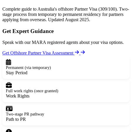
Complete guide to Australia's offshore Partner Visa (309/100). Two-
stage process from temporary to permanent residency for partners
applying from overseas. Updated August 2025.
Get Expert Guidance
Speak with our MARA registered agents about your visa options.
Get Offshore Partner Visa Assessment
Permanent (via temporary)
Stay Period
Full work rights (once granted)
Work Rights
Two-stage PR pathway
Path to PR