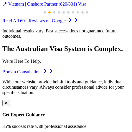
📍 Vietnam | Onshore Partner (820/801) Visa
Read All 60+ Reviews on Google
Individual results vary. Past success does not guarantee future
outcomes.
The Australian Visa System is Complex.
We're Here To Help.
Book a Consultation
While our website provide helpful tools and guidance, individual
circumstances vary. Always consider professional advice for your
specific situation.
Get Expert Guidance
85% success rate with professional assistance