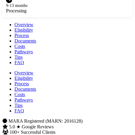
9-13 months
Processing
Overview
Eligibility
Process
Documents
Costs
Pathways
Tips
FAQ
Overview
Eligibility
Process
Documents
Costs
Pathways
Tips
FAQ
MARA Registered (MARN: 2016128)
5.0 ★ Google Reviews
100+ Successful Clients