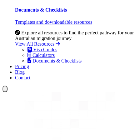
Documents & Checklists
Templates and downloadable resources
Explore all resources to find the perfect pathway for your
Australian migration journey
View All Resources
Visa Guides
Calculators
Documents & Checklists
Pricing
Blog
Contact