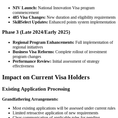
NIV Launch:
National Innovation Visa program
commencement
485 Visa Changes:
New duration and eligibility requirements
SkillSelect Updates:
Enhanced points system implementation
Phase 3 (Late 2024/Early 2025)
Regional Program Enhancements:
Full implementation of
regional initiatives
Business Visa Reforms:
Complete rollout of investment
program changes
Performance Review:
Initial assessment of strategy
effectiveness
Impact on Current Visa Holders
Existing Application Processing
Grandfathering Arrangements:
Most existing applications will be assessed under current rules
Limited retroactive application of new requirements
Clear communication of applicable rules for pending