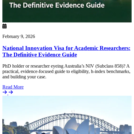
February 9, 2026
National Innovation Visa for Academic Researchers:
The Definitive Evidence Guide
PhD holder or researcher eyeing Australia’s NIV (Subclass 858)? A
practical, evidence-focused guide to eligibility, h-index benchmarks,
and building your case.
Details
Read More