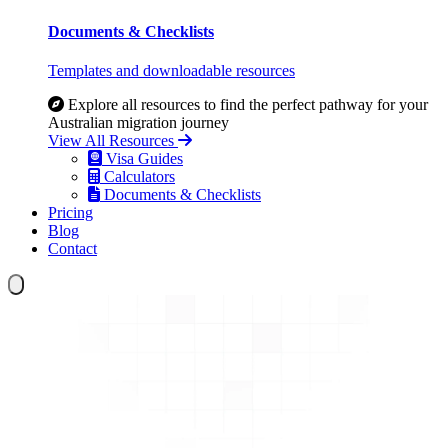
Documents & Checklists
Templates and downloadable resources
Explore all resources to find the perfect pathway for your
Australian migration journey
View All Resources
Visa Guides
Calculators
Documents & Checklists
Pricing
Blog
Contact