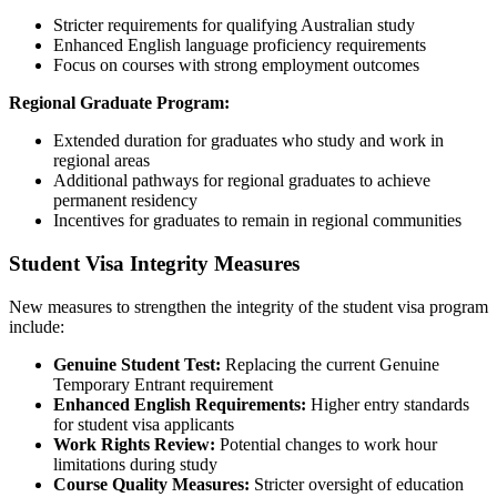
Stricter requirements for qualifying Australian study
Enhanced English language proficiency requirements
Focus on courses with strong employment outcomes
Regional Graduate Program:
Extended duration for graduates who study and work in
regional areas
Additional pathways for regional graduates to achieve
permanent residency
Incentives for graduates to remain in regional communities
Student Visa Integrity Measures
New measures to strengthen the integrity of the student visa program
include:
Genuine Student Test:
Replacing the current Genuine
Temporary Entrant requirement
Enhanced English Requirements:
Higher entry standards
for student visa applicants
Work Rights Review:
Potential changes to work hour
limitations during study
Course Quality Measures:
Stricter oversight of education