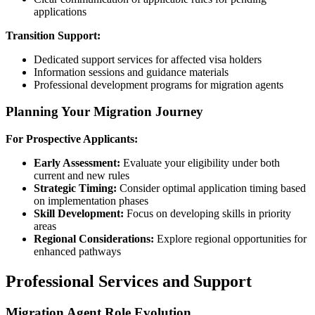
applications
Transition Support:
Dedicated support services for affected visa holders
Information sessions and guidance materials
Professional development programs for migration agents
Planning Your Migration Journey
For Prospective Applicants:
Early Assessment:
Evaluate your eligibility under both
current and new rules
Strategic Timing:
Consider optimal application timing based
on implementation phases
Skill Development:
Focus on developing skills in priority
areas
Regional Considerations:
Explore regional opportunities for
enhanced pathways
Professional Services and Support
Migration Agent Role Evolution