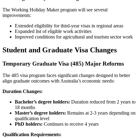
The Working Holiday Maker program will see several
improvements:
Extended eligibility for third-year visas in regional areas
Expanded list of eligible work activities
Improved conditions for agricultural and tourism sector work
Student and Graduate Visa Changes
Temporary Graduate Visa (485) Major Reforms
The 485 visa program faces significant changes designed to better
align graduate outcomes with Australia’s economic needs:
Duration Changes:
Bachelor’s degree holders:
Duration reduced from 2 years to
18 months
Master’s degree holders:
Remains at 2-3 years depending on
qualification level
PhD holders:
Continues to receive 4 years
Qualification Requirements: