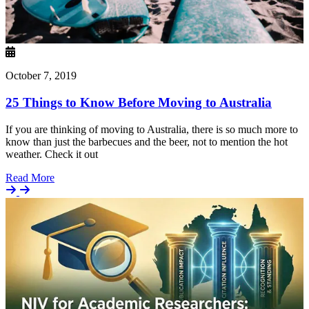
October 7, 2019
25 Things to Know Before Moving to Australia
If you are thinking of moving to Australia, there is so much more to
know than just the barbecues and the beer, not to mention the hot
weather. Check it out
Details
Read More