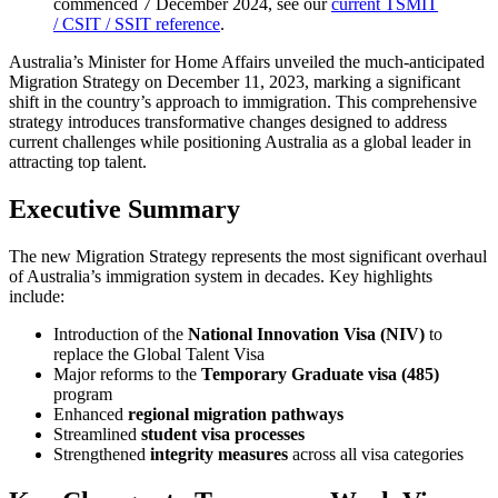
commenced 7 December 2024, see our
current TSMIT
/ CSIT / SSIT reference
.
Australia’s Minister for Home Affairs unveiled the much-anticipated
Migration Strategy on December 11, 2023, marking a significant
shift in the country’s approach to immigration. This comprehensive
strategy introduces transformative changes designed to address
current challenges while positioning Australia as a global leader in
attracting top talent.
Executive Summary
The new Migration Strategy represents the most significant overhaul
of Australia’s immigration system in decades. Key highlights
include:
Introduction of the
National Innovation Visa (NIV)
to
replace the Global Talent Visa
Major reforms to the
Temporary Graduate visa (485)
program
Enhanced
regional migration pathways
Streamlined
student visa processes
Strengthened
integrity measures
across all visa categories