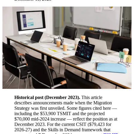
Historical post (December 2023).
This article
describes announcements made when the Migration
Strategy was first unveiled. Some figures cited here —
including the $53,900 TSMIT and the projected
$70,000 mid-2024 increase — reflect the position as at
December 2023. For the current CSIT ($79,423 for
2026-27) and the Skills in Demand framework that