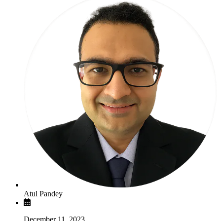
Atul Pandey
December 11, 2023