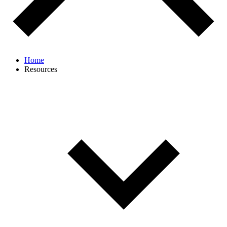
Home
Resources