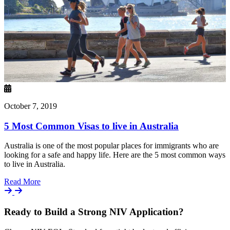
October 7, 2019
5 Most Common Visas to live in Australia
Australia is one of the most popular places for immigrants who are
looking for a safe and happy life. Here are the 5 most common ways
to live in Australia.
Details
Read More
Ready to Build a Strong NIV Application?