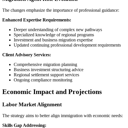
The changes emphasize the importance of professional guidance:
Enhanced Expertise Requirements:
Deeper understanding of complex new pathways
Specialized knowledge of regional programs
Investment and business migration expertise
Updated continuing professional development requirements
Client Advisory Services:
Comprehensive migration planning
Business investment structuring advice
Regional settlement support services
Ongoing compliance monitoring
Economic Impact and Projections
Labor Market Alignment
The strategy aims to better align immigration with economic needs:
Skills Gap Addressing: