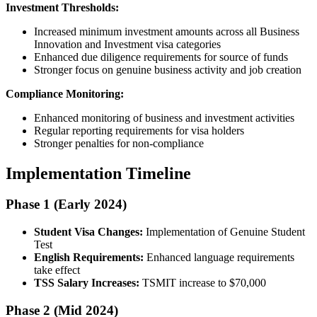
Investment Thresholds:
Increased minimum investment amounts across all Business
Innovation and Investment visa categories
Enhanced due diligence requirements for source of funds
Stronger focus on genuine business activity and job creation
Compliance Monitoring:
Enhanced monitoring of business and investment activities
Regular reporting requirements for visa holders
Stronger penalties for non-compliance
Implementation Timeline
Phase 1 (Early 2024)
Student Visa Changes:
Implementation of Genuine Student
Test
English Requirements:
Enhanced language requirements
take effect
TSS Salary Increases:
TSMIT increase to $70,000
Phase 2 (Mid 2024)