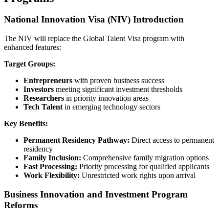
National Innovation Visa (NIV) Introduction
The NIV will replace the Global Talent Visa program with
enhanced features:
Target Groups:
Entrepreneurs
with proven business success
Investors
meeting significant investment thresholds
Researchers
in priority innovation areas
Tech Talent
in emerging technology sectors
Key Benefits:
Permanent Residency Pathway:
Direct access to permanent
residency
Family Inclusion:
Comprehensive family migration options
Fast Processing:
Priority processing for qualified applicants
Work Flexibility:
Unrestricted work rights upon arrival
Business Innovation and Investment Program
Reforms