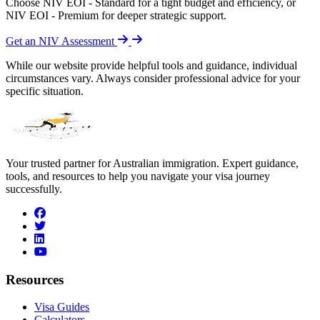
Choose NIV EOI - Standard for a tight budget and efficiency, or
NIV EOI - Premium for deeper strategic support.
Get an NIV Assessment
While our website provide helpful tools and guidance, individual
circumstances vary. Always consider professional advice for your
specific situation.
Your trusted partner for Australian immigration. Expert guidance,
tools, and resources to help you navigate your visa journey
successfully.
facebook
twitter
linkedin
youtube
Resources
Visa Guides
Calculators