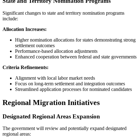
State and Territory Nomination Programs
Significant changes to state and territory nomination programs
include:
Allocation Increases:
Higher nomination allocations for states demonstrating strong
settlement outcomes
Performance-based allocation adjustments
Enhanced cooperation between federal and state governments
Criteria Refinements:
Alignment with local labor market needs
Focus on long-term settlement and integration outcomes
Streamlined application processes for nominated candidates
Regional Migration Initiatives
Designated Regional Areas Expansion
The government will review and potentially expand designated
regional areas: