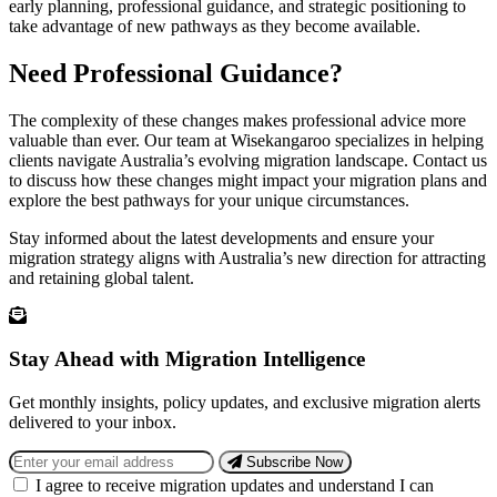
early planning, professional guidance, and strategic positioning to
take advantage of new pathways as they become available.
Need Professional Guidance?
The complexity of these changes makes professional advice more
valuable than ever. Our team at Wisekangaroo specializes in helping
clients navigate Australia’s evolving migration landscape. Contact us
to discuss how these changes might impact your migration plans and
explore the best pathways for your unique circumstances.
Stay informed about the latest developments and ensure your
migration strategy aligns with Australia’s new direction for attracting
and retaining global talent.
Stay Ahead with Migration Intelligence
Get monthly insights, policy updates, and exclusive migration alerts
delivered to your inbox.
Subscribe Now
I agree to receive migration updates and understand I can