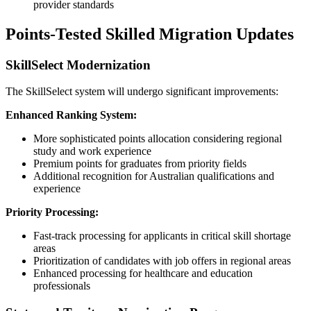
provider standards
Points-Tested Skilled Migration Updates
SkillSelect Modernization
The SkillSelect system will undergo significant improvements:
Enhanced Ranking System:
More sophisticated points allocation considering regional
study and work experience
Premium points for graduates from priority fields
Additional recognition for Australian qualifications and
experience
Priority Processing:
Fast-track processing for applicants in critical skill shortage
areas
Prioritization of candidates with job offers in regional areas
Enhanced processing for healthcare and education
professionals