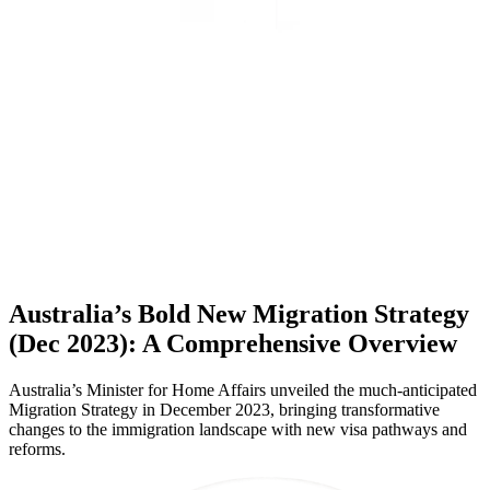
Australia’s Bold New Migration Strategy
(Dec 2023): A Comprehensive Overview
Australia’s Minister for Home Affairs unveiled the much-anticipated
Migration Strategy in December 2023, bringing transformative
changes to the immigration landscape with new visa pathways and
reforms.