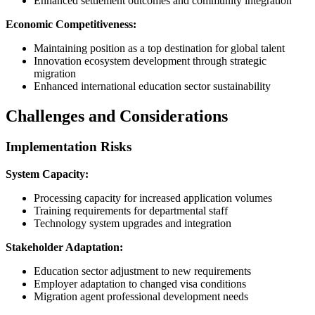
Enhanced settlement outcomes and community integration
Economic Competitiveness:
Maintaining position as a top destination for global talent
Innovation ecosystem development through strategic
migration
Enhanced international education sector sustainability
Challenges and Considerations
Implementation Risks
System Capacity:
Processing capacity for increased application volumes
Training requirements for departmental staff
Technology system upgrades and integration
Stakeholder Adaptation:
Education sector adjustment to new requirements
Employer adaptation to changed visa conditions
Migration agent professional development needs