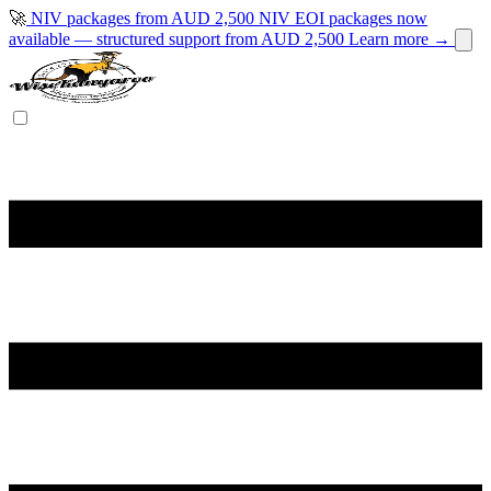
🚀
NIV packages from AUD 2,500
NIV EOI packages now
available — structured support from AUD 2,500
Learn more →