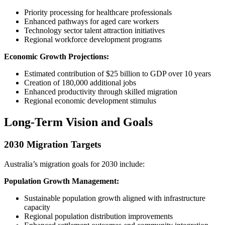
Priority processing for healthcare professionals
Enhanced pathways for aged care workers
Technology sector talent attraction initiatives
Regional workforce development programs
Economic Growth Projections:
Estimated contribution of $25 billion to GDP over 10 years
Creation of 180,000 additional jobs
Enhanced productivity through skilled migration
Regional economic development stimulus
Long-Term Vision and Goals
2030 Migration Targets
Australia’s migration goals for 2030 include:
Population Growth Management:
Sustainable population growth aligned with infrastructure
capacity
Regional population distribution improvements