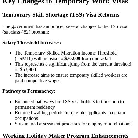
Key Changes to Temporary Work Visas
Temporary Skill Shortage (TSS) Visa Reforms
The government has announced several changes to the TSS visa
(subclass 482) program:
Salary Threshold Increases:
The Temporary Skilled Migration Income Threshold
(TSMIT) will increase to
$70,000
from mid-2024
This represents a significant jump from the current threshold
of $53,900
The increase aims to ensure temporary skilled workers are
paid competitive wages
Pathway to Permanency:
Enhanced pathways for TSS visa holders to transition to
permanent residency
Reduced waiting periods for eligible applicants in certain
occupations
Streamlined assessment processes for employer nominations
Working Holiday Maker Program Enhancements