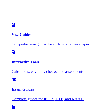
Visa Guides
Comprehensive guides for all Australian visa types
Interactive Tools
Calculators, eligibility checks, and assessments
Exam Guides
Complete guides for IELTS, PTE, and NAATI