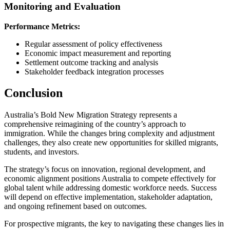
Monitoring and Evaluation
Performance Metrics:
Regular assessment of policy effectiveness
Economic impact measurement and reporting
Settlement outcome tracking and analysis
Stakeholder feedback integration processes
Conclusion
Australia’s Bold New Migration Strategy represents a
comprehensive reimagining of the country’s approach to
immigration. While the changes bring complexity and adjustment
challenges, they also create new opportunities for skilled migrants,
students, and investors.
The strategy’s focus on innovation, regional development, and
economic alignment positions Australia to compete effectively for
global talent while addressing domestic workforce needs. Success
will depend on effective implementation, stakeholder adaptation,
and ongoing refinement based on outcomes.
For prospective migrants, the key to navigating these changes lies in