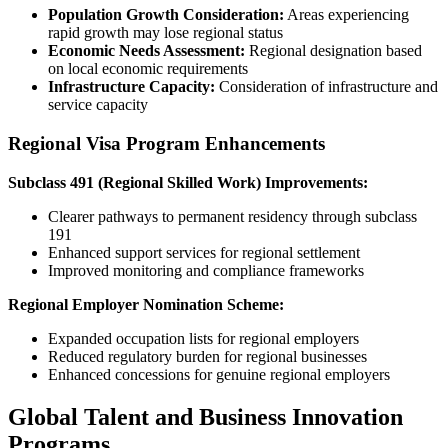
Population Growth Consideration:
Areas experiencing
rapid growth may lose regional status
Economic Needs Assessment:
Regional designation based
on local economic requirements
Infrastructure Capacity:
Consideration of infrastructure and
service capacity
Regional Visa Program Enhancements
Subclass 491 (Regional Skilled Work) Improvements:
Clearer pathways to permanent residency through subclass
191
Enhanced support services for regional settlement
Improved monitoring and compliance frameworks
Regional Employer Nomination Scheme:
Expanded occupation lists for regional employers
Reduced regulatory burden for regional businesses
Enhanced concessions for genuine regional employers
Global Talent and Business Innovation
Programs